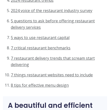
2024 restaurant trends
2024 voice of the restaurant industry survey
5 questions to ask before offering restaurant
delivery services
5 ways to use restaurant capital
7 critical restaurant benchmarks
7 restaurant delivery trends that scream start
delivering
7 things restaurant websites need to include
8 tips for effective menu design
A beautiful and efficient