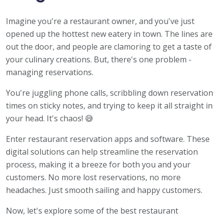
Imagine you're a restaurant owner, and you've just
opened up the hottest new eatery in town. The lines are
out the door, and people are clamoring to get a taste of
your culinary creations. But, there's one problem -
managing reservations.
You're juggling phone calls, scribbling down reservation
times on sticky notes, and trying to keep it all straight in
your head. It's chaos! 😅
Enter restaurant reservation apps and software. These
digital solutions can help streamline the reservation
process, making it a breeze for both you and your
customers. No more lost reservations, no more
headaches. Just smooth sailing and happy customers.
Now, let's explore some of the best restaurant