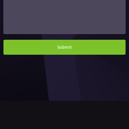
Submit