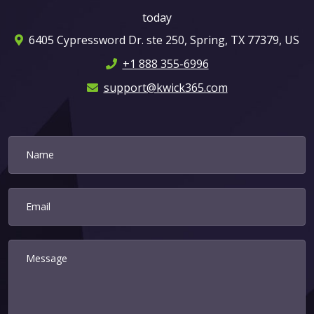
today
6405 Cypressword Dr. ste 250, Spring, TX 77379, US
+1 888 355-6996
support@kwick365.com