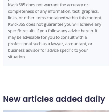
Kwick365 does not warrant the accuracy or
completeness of any information, text, graphics,
links, or other items contained within this content.
Kwick365 does not guarantee you will achieve any
specific results if you follow any advice herein. It
may be advisable for you to consult with a
professional such as a lawyer, accountant, or
business advisor for advice specific to your
situation.
New articles added daily