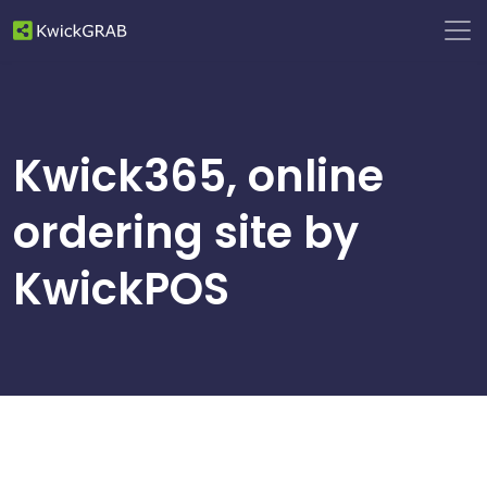
Kwick365, online
ordering site by
KwickPOS