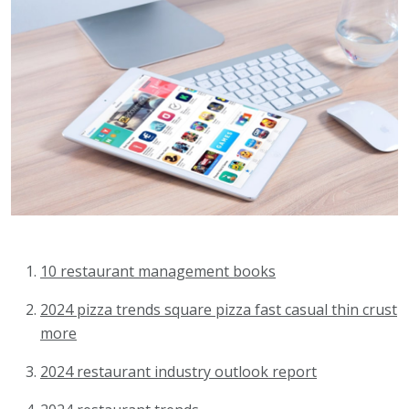
10 restaurant management books
2024 pizza trends square pizza fast casual thin crust
more
2024 restaurant industry outlook report