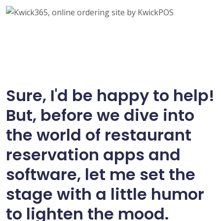
Sure, I'd be happy to help!
But, before we dive into
the world of restaurant
reservation apps and
software, let me set the
stage with a little humor
to lighten the mood.