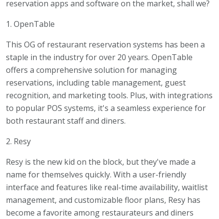
reservation apps and software on the market, shall we?
1. OpenTable
This OG of restaurant reservation systems has been a
staple in the industry for over 20 years. OpenTable
offers a comprehensive solution for managing
reservations, including table management, guest
recognition, and marketing tools. Plus, with integrations
to popular POS systems, it's a seamless experience for
both restaurant staff and diners.
2. Resy
Resy is the new kid on the block, but they've made a
name for themselves quickly. With a user-friendly
interface and features like real-time availability, waitlist
management, and customizable floor plans, Resy has
become a favorite among restaurateurs and diners