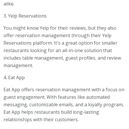
alike.
3. Yelp Reservations
You might know Yelp for their reviews, but they also
offer reservation management through their Yelp
Reservations platform. It's a great option for smaller
restaurants looking for an all-in-one solution that
includes table management, guest profiles, and review
management.
4. Eat App
Eat App offers reservation management with a focus on
guest engagement. With features like automated
messaging, customizable emails, and a loyalty program,
Eat App helps restaurants build long-lasting
relationships with their customers.