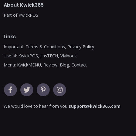
About Kwick365
Part of KwickPOS
Links
Important:
Terms & Conditions
,
Privacy Policy
Useful:
KwickPOS
,
JinsTECH
,
VMbook
Menu:
KwickMENU
,
Review
,
Blog
,
Contact
We would love to hear from you
support@kwick365.com