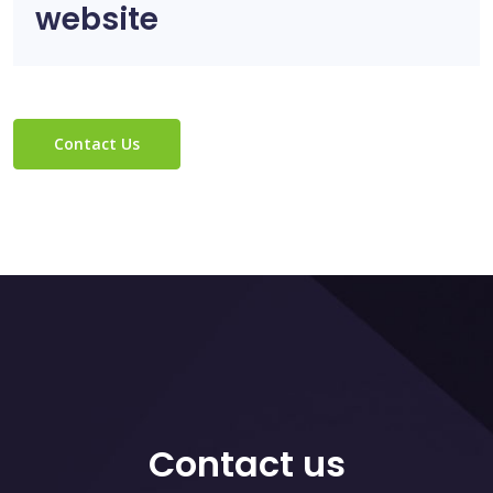
website
Contact Us
Contact us