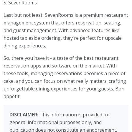
5. SevenRooms
Last but not least, SevenRooms is a premium restaurant
management system that offers reservation, seating,
and guest management. With advanced features like
hosted tableside ordering, they're perfect for upscale
dining experiences.
So, there you have it - a taste of the best restaurant
reservation apps and software on the market. With
these tools, managing reservations becomes a piece of
cake, and you can focus on what really matters: crafting
unforgettable dining experiences for your guests. Bon
appétit!
DISCLAIMER:
This information is provided for
general informational purposes only, and
publication does not constitute an endorsement.