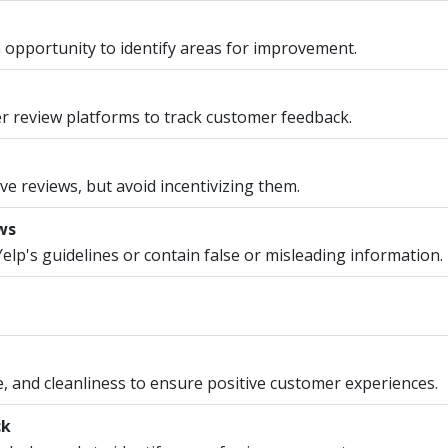
 opportunity to identify areas for improvement.
r review platforms to track customer feedback.
ve reviews, but avoid incentivizing them.
ws
Yelp's guidelines or contain false or misleading information.
ce, and cleanliness to ensure positive customer experiences.
ck