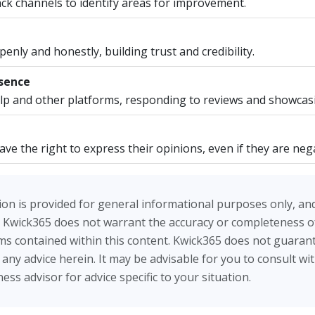
ck channels to identify areas for improvement.
nly and honestly, building trust and credibility.
esence
p and other platforms, responding to reviews and showcas
e the right to express their opinions, even if they are nega
on is provided for general informational purposes only, an
 Kwick365 does not warrant the accuracy or completeness of
tems contained within this content. Kwick365 does not guarant
ow any advice herein. It may be advisable for you to consult wi
ess advisor for advice specific to your situation.