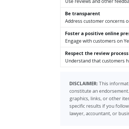
Use reviews and other feedba
Be transparent
Address customer concerns ope
Foster a positive online pr
Engage with customers on Yel
Respect the review process
Understand that customers hav
DISCLAIMER:
This informati
constitute an endorsement.
graphics, links, or other i
specific results if you foll
lawyer, accountant, or busin