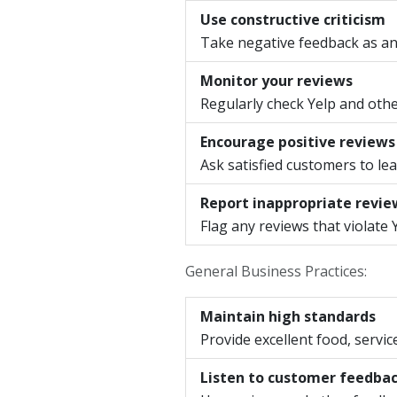
Use constructive criticism
Take negative feedback as an
Monitor your reviews
Regularly check Yelp and othe
Encourage positive reviews
Ask satisfied customers to lea
Report inappropriate revie
Flag any reviews that violate 
General Business Practices:
Maintain high standards
Provide excellent food, servi
Listen to customer feedba