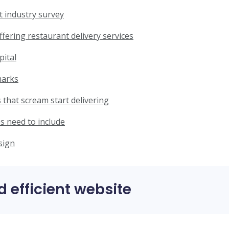
t industry survey
ffering restaurant delivery services
pital
marks
 that scream start delivering
s need to include
sign
d efficient website