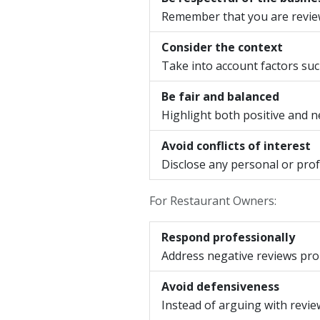
Remember that you are reviewi
Consider the context
Take into account factors such
Be fair and balanced
Highlight both positive and ne
Avoid conflicts of interest
Disclose any personal or prof
For Restaurant Owners:
Respond professionally
Address negative reviews prom
Avoid defensiveness
Instead of arguing with revi