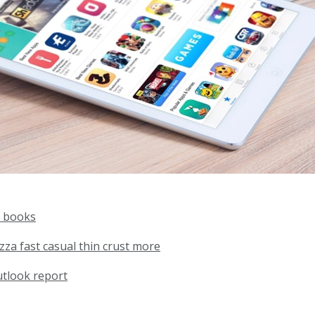
 books
zza fast casual thin crust more
utlook report