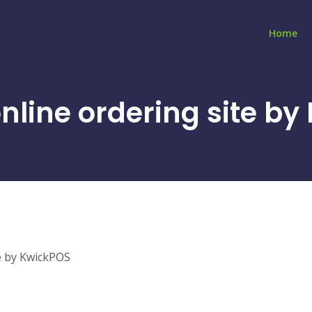
Home
nline ordering site b