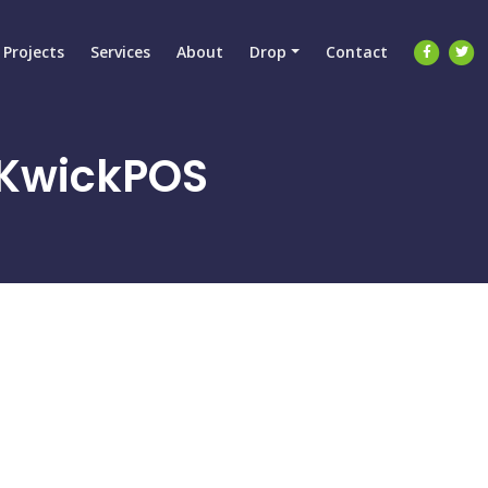
Projects
Services
About
Drop
Contact
y KwickPOS