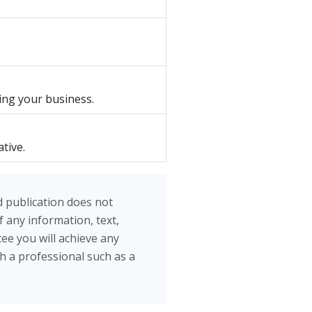
ing your business.
tive.
d publication does not
 any information, text,
ee you will achieve any
th a professional such as a