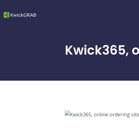
Kwick365, o