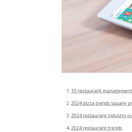
10 restaurant management
2024 pizza trends square pi
2024 restaurant industry o
2024 restaurant trends