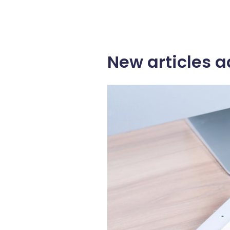
New articles a