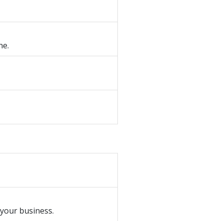
ne.
 your business.