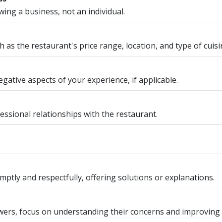
ng a business, not an individual.
 as the restaurant's price range, location, and type of cuisi
gative aspects of your experience, if applicable.
essional relationships with the restaurant.
ptly and respectfully, offering solutions or explanations.
ewers, focus on understanding their concerns and improving