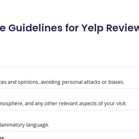
Guidelines for Yelp Review
es and opinions, avoiding personal attacks or biases.
tmosphere, and any other relevant aspects of your visit.
inflammatory language.
ss