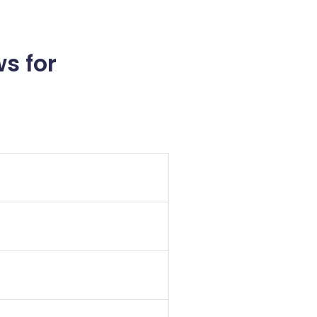
s for