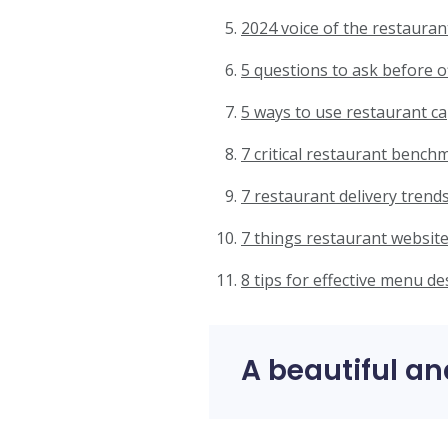
2024 voice of the restauran
5 questions to ask before o
5 ways to use restaurant ca
7 critical restaurant bench
7 restaurant delivery trends
7 things restaurant website
8 tips for effective menu de
A beautiful an