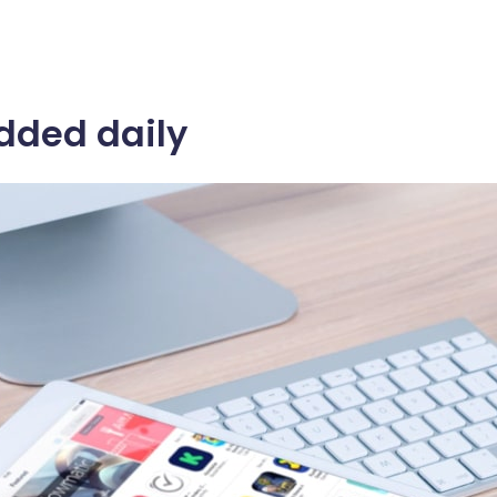
dded daily