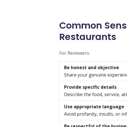
Common Sense 
Restaurants
For Reviewers:
Be honest and objective
Share your genuine experienc
Provide specific details
Describe the food, service, a
Use appropriate language
Avoid profanity, insults, or 
Be respectful of the busine