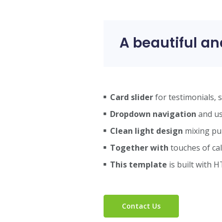
A beautiful an
Card slider
for testimonials, 
Dropdown navigation
and use
Clean light design
mixing pu
Together with
touches of cal
This template
is built with H
Contact Us