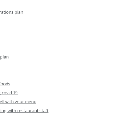
rations plan
plan
 foods
 covid 19
ell with your menu
ing with restaurant staff