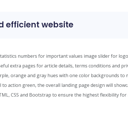
d efficient website
statistics numbers for important values image slider for log
ful extra pages for article details, terms conditions and pri
rple, orange and gray hues with one color backgrounds to 
l to action green, the overall landing page design will show
TML, CSS and Bootstrap to ensure the highest flexibility for 