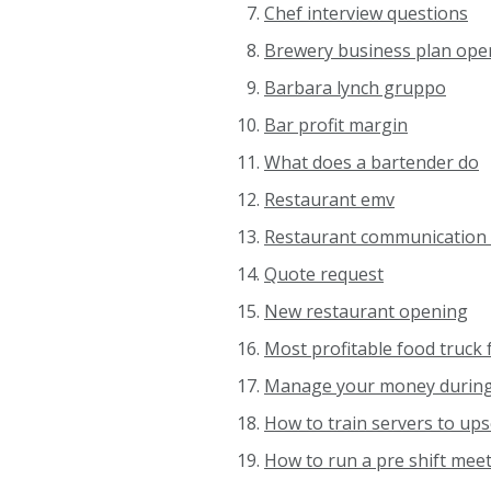
Chef interview questions
Brewery business plan ope
Barbara lynch gruppo
Bar profit margin
What does a bartender do
Restaurant emv
Restaurant communication 
Quote request
New restaurant opening
Most profitable food truck
Manage your money during
How to train servers to ups
How to run a pre shift meet