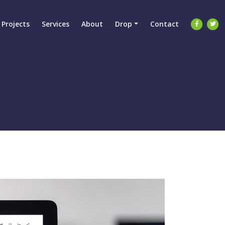
Projects
Services
About
Drop
Contact