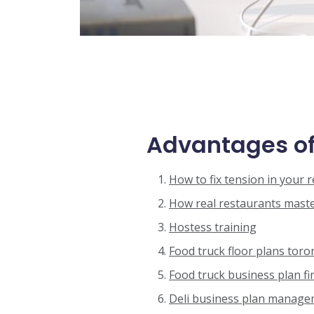
Advantages of
How to fix tension in your 
How real restaurants master
Hostess training
Food truck floor plans toro
Food truck business plan fi
Deli business plan manag