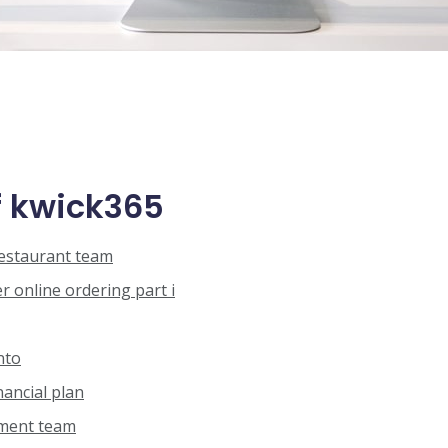
 kwick365
restaurant team
 online ordering part i
nto
nancial plan
ement team