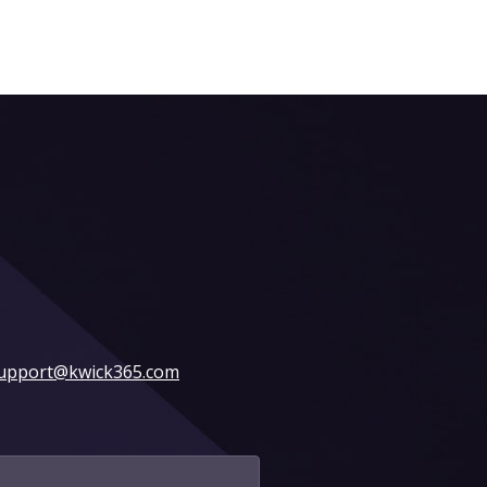
upport@kwick365.com