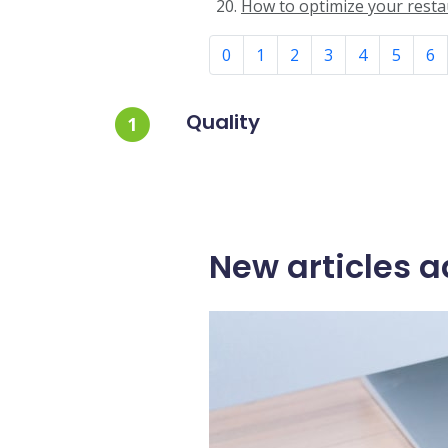
How to optimize your restau
0
1
2
3
4
5
6
Quality
1
New articles a