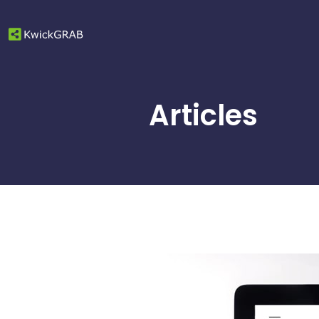
Articles