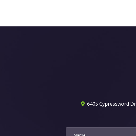
6405 Cypressword Dr. 