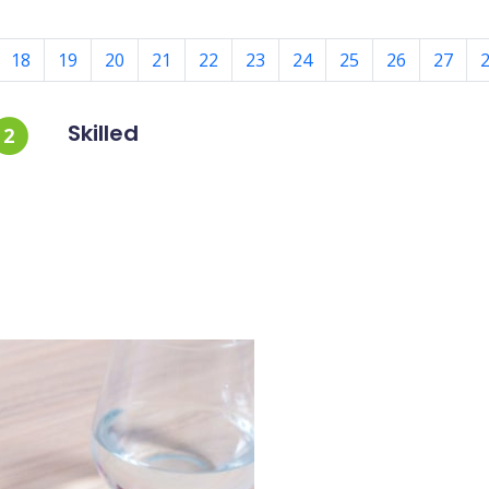
18
19
20
21
22
23
24
25
26
27
Skilled
2