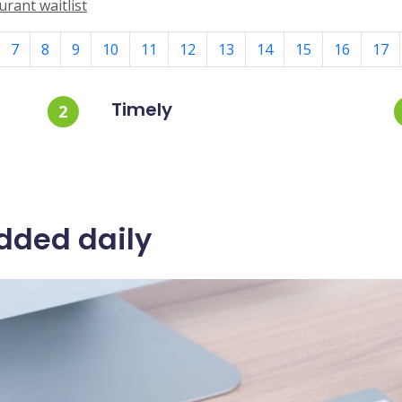
rant waitlist
7
8
9
10
11
12
13
14
15
16
17
Timely
2
dded daily