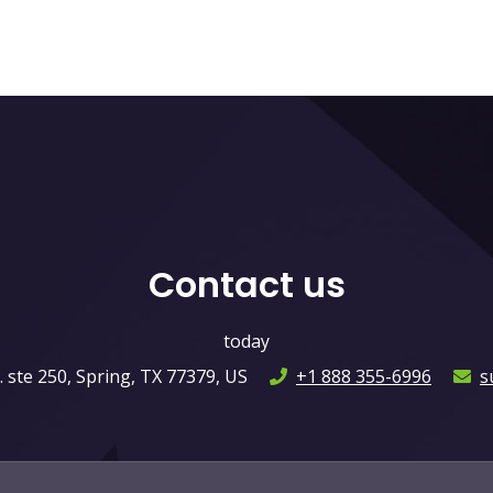
Contact us
today
ste 250, Spring, TX 77379, US
+1 888 355-6996
s