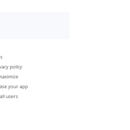
os
vacy policy
maximize
case your app
all users